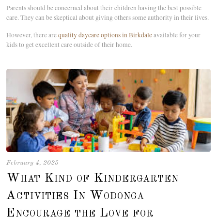
Parents should be concerned about their children having the best possible
care. They can be skeptical about giving others some authority in their lives.
However, there are
quality daycare options in Birkdale
available for your
kids to get excellent care outside of their home.
February 4, 2025
What Kind of Kindergarten
Activities In Wodonga
Encourage the Love for