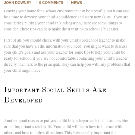
JOHN DOWNEY
/
0 COMMENTS
/
NEWS
/
Leaving your home for a school environment can be stressful, but it can also
be a time to develop your child’s confidence and learn new skills. If you are
considering putting your child in kindergarten, there are some things to
consider. These tips can help make the transition to school a bit easier.
First of all, you should check with your child’s preschool teacher to make
sure that you have all the information you need. You might want to discuss
your child’s goals and ask your teacher for some tips to help your child be
ready for school. If you are not comfortable contacting your child’s teacher
directly, then talk to the principal. They can help you with any problems that
your child might have.
Important Social Skills Are
Developed
Another good reason to put your child in kindergarten is that it teaches him
or her important social skills. Your child will learn how to interact with
others and how to follow directions. This is especially important for