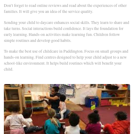
Don’t forget to read online reviews and read about the experiences of other
families. It will give you an idea of the service quality.
Sending your child to daycare enhances social skills. They learn to share and
take turns. Social interactions build confidence. It lays the foundation for
early learning. Hands-on activities make learning fun. Children follow
simple routines and develop good habits.
To make the best use of childcare in Paddington. Focus on small groups and
hands-on learning. Find centres designed to help your child adjust to a new
school-like environment. It helps build routines which will benefit your
child.