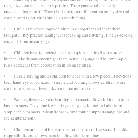
recognize numbers through repetition. These games build an early
understanding of math. They also learn to sort different shapes by size and
colour. Sorting activities builds logical thinking.
• Circle Time encourages children to sit together and share their
thoughts. They practice taking turns speaking and listening. It helps develop
empathy from an early age.
• Children have to pretend to be in simple scenarios like a store or a
kitchen. The display encourages them to use language and follow simple
rules. It teaches them cooperation in social settings.
• Puzzle solving allows children to work with a few pieces. It develops
their hand-eye coordination. Simple craft cutting allows children to use
child-safe scissors. These tasks build fine motor skills.
• Besides, these everyday learning movements allow children to learn
basic manners. They practice sharing during snack time and also learn
simple table manners. Adequate snack time routine supports language and
social interactions.
• Children are taught to clean up after play or craft sessions. It builds
responsibility and allows them to follow simple routines.