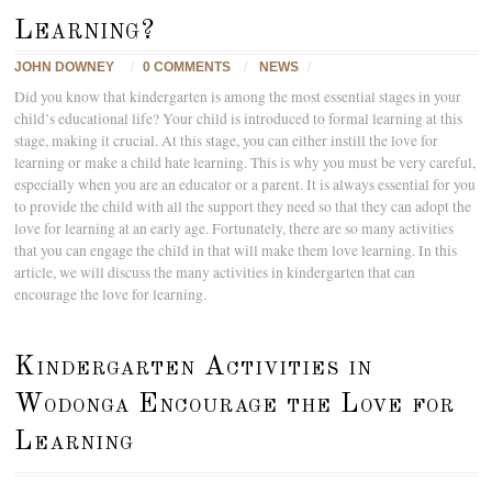
Learning?
JOHN DOWNEY
/
0 COMMENTS
/
NEWS
/
Did you know that kindergarten is among the most essential stages in your
child’s educational life? Your child is introduced to formal learning at this
stage, making it crucial. At this stage, you can either instill the love for
learning or make a child hate learning. This is why you must be very careful,
especially when you are an educator or a parent. It is always essential for you
to provide the child with all the support they need so that they can adopt the
love for learning at an early age. Fortunately, there are so many activities
that you can engage the child in that will make them love learning. In this
article, we will discuss the many activities in kindergarten that can
encourage the love for learning.
Kindergarten Activities in
Wodonga Encourage the Love for
Learning