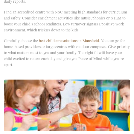
daily reports.
Find an accredited centre with NSC meeting high standards for curriculum
and safety. Consider enrichment activities like music, phonics or STEM to
boost your child’s school readiness. Low turnover signals a positive work
environment, which trickles down to the kids.
Carefully choose the
best childcare solutions in Mansfield
. You can go for
home-based providers or large centres with outdoor campuses. Give priority
to what matters most to you and your family. The right fit will have your
child excited to return each day and give you Peace of Mind while you’re
apart.