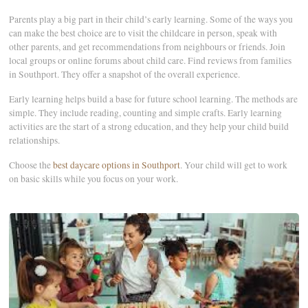
Parents play a big part in their child’s early learning. Some of the ways you
can make the best choice are to visit the childcare in person, speak with
other parents, and get recommendations from neighbours or friends. Join
local groups or online forums about child care. Find reviews from families
in Southport. They offer a snapshot of the overall experience.
Early learning helps build a base for future school learning. The methods are
simple. They include reading, counting and simple crafts. Early learning
activities are the start of a strong education, and they help your child build
relationships.
Choose the
best daycare options in Southport
. Your child will get to work
on basic skills while you focus on your work.