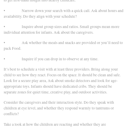
to get first-hand insight into nearby childcare.
• Narrow down your search with a quick call. Ask about hours and
availability. Do they align with your schedule?
• Inquire about group sizes and ratios. Small groups mean more
individual attention for infants. Ask about the caregivers.
• Ask whether the meals and snacks are provided or you’ll need to
pack Food.
• Inquire if you can drop in to observe at any time.
It’s best to schedule a visit with at least three providers. Bring along your
child to see how they react. Focus on the space. It should be clean and safe.
Look for a secure play area, Ask about smoke detectors and look for age-
appropriate toys. Infants should have dedicated cribs. They should be
separate zones for quiet time, creative play, and outdoor activities.
Consider the caregivers and their interaction style. Do they speak with
children at eye level, and whether they respond warmly to tantrums or
conflicts?
Take a look at how the children are reacting and whether they are