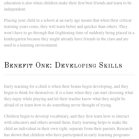
education is also when children make their first best friends and learn to be
independent.
Placing your child in a school at an early age means that when their critical
learning years come, they will learn better and quicker than others. They
won’t have to go through that frightening time of suddenly being placed in a
kindergarten because they might already have friends in the class and are
used to a learning environment.
Benefit One: Developing Skills
Early learning for a child is when their brains begin developing, and they
begin to think for themselves. It is a time when they can start choosing what
they enjoy while playing and let their teacher know what they might be
afraid of or learn how to do something never thought of trying.
Children begin to develop vocabulary, and they first learn how to interact
with educators and others around them. Early learning helps to make the
child an individual in their own right, separate from their parents. Research
has shown that children who have participated in early learning programs