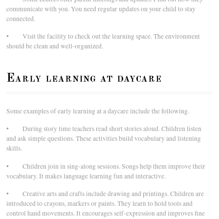
communicate with you. You need regular updates on your child to stay
connected.
• Visit the facility to check out the learning space. The environment
should be clean and well-organized.
Early learning at daycare
Some examples of early learning at a daycare include the following.
• During story time teachers read short stories aloud. Children listen
and ask simple questions. These activities build vocabulary and listening
skills.
• Children join in sing-along sessions. Songs help them improve their
vocabulary. It makes language learning fun and interactive.
• Creative arts and crafts include drawing and printings. Children are
introduced to crayons, markers or paints. They learn to hold tools and
control hand movements. It encourages self-expression and improves fine