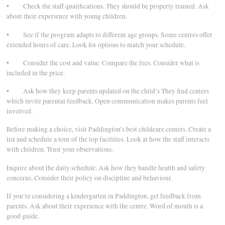
• Check the staff qualifications. They should be properly trained. Ask
about their experience with young children.
• See if the program adapts to different age groups. Some centres offer
extended hours of care. Look for options to match your schedule.
• Consider the cost and value. Compare the fees. Consider what is
included in the price.
• Ask how they keep parents updated on the child’s They find centers
which invite parental feedback. Open communication makes parents feel
involved.
Before making a choice, visit Paddington’s best childcare centers. Create a
list and schedule a tour of the top facilities. Look at how the staff interacts
with children. Trust your observations.
Inquire about the daily schedule. Ask how they handle health and safety
concerns. Consider their policy on discipline and behaviour.
If you’re considering a kindergarten in Paddington, get feedback from
parents. Ask about their experience with the centre. Word of mouth is a
good guide.