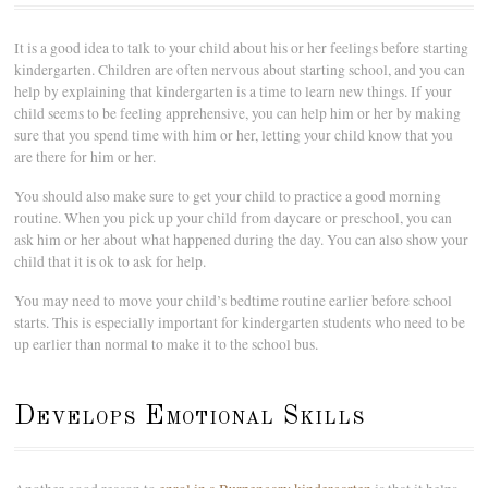
It is a good idea to talk to your child about his or her feelings before starting
kindergarten. Children are often nervous about starting school, and you can
help by explaining that kindergarten is a time to learn new things. If your
child seems to be feeling apprehensive, you can help him or her by making
sure that you spend time with him or her, letting your child know that you
are there for him or her.
You should also make sure to get your child to practice a good morning
routine. When you pick up your child from daycare or preschool, you can
ask him or her about what happened during the day. You can also show your
child that it is ok to ask for help.
You may need to move your child’s bedtime routine earlier before school
starts. This is especially important for kindergarten students who need to be
up earlier than normal to make it to the school bus.
Develops Emotional Skills