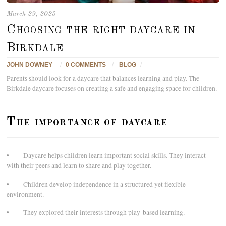
March 29, 2025
Choosing the right daycare in
Birkdale
JOHN DOWNEY
/
0 COMMENTS
/
BLOG
/
Parents should look for a daycare that balances learning and play. The
Birkdale daycare focuses on creating a safe and engaging space for children.
The importance of daycare
• Daycare helps children learn important social skills. They interact
with their peers and learn to share and play together.
• Children develop independence in a structured yet flexible
environment.
• They explored their interests through play-based learning.