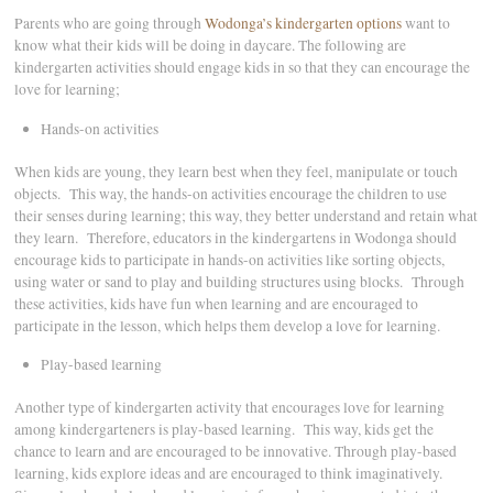
Parents who are going through
Wodonga’s kindergarten options
want to
know what their kids will be doing in daycare. The following are
kindergarten activities should engage kids in so that they can encourage the
love for learning;
Hands-on activities
When kids are young, they learn best when they feel, manipulate or touch
objects. This way, the hands-on activities encourage the children to use
their senses during learning; this way, they better understand and retain what
they learn. Therefore, educators in the kindergartens in Wodonga should
encourage kids to participate in hands-on activities like sorting objects,
using water or sand to play and building structures using blocks. Through
these activities, kids have fun when learning and are encouraged to
participate in the lesson, which helps them develop a love for learning.
Play-based learning
Another type of kindergarten activity that encourages love for learning
among kindergarteners is play-based learning. This way, kids get the
chance to learn and are encouraged to be innovative. Through play-based
learning, kids explore ideas and are encouraged to think imaginatively.