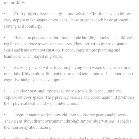
motor skills.
• Craft projects, newspaper glue, and scissors. Children have to follow
easy steps to make shapes or collages. These projects teach basic problem-
solving and creativity.
• Hands-on play and exploration include building blocks and children’s
tag blocks to create towers or structures. These activities improve spatial
skills and hand-eye coordination. It encourages simple planning and
teamwork when played in groups.
• Sensory play activities focus on playing with water, sand, or textured
materials. Kids explore different textures and temperatures. It supports their
cognitive and physical development.
• Outdoor play and Physical activity allow kids to run, jump and
explore outdoor spaces. They practice balance and coordination. It promotes
their physical health and social interactions.
• Regular nature walks allow children to observe plants and insects.
They learn about their environment through simple observations. It sparks
their curiosity about nature.
• Counting games involve objects like blocks or toys. Children learn to