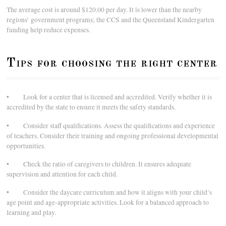
The average cost is around $120.00 per day. It is lower than the nearby
regions’ government programs; the CCS and the Queensland Kindergarten
funding help reduce expenses.
Tips for choosing the right center
• Look for a center that is licensed and accredited. Verify whether it is
accredited by the state to ensure it meets the safety standards.
• Consider staff qualifications. Assess the qualifications and experience
of teachers. Consider their training and ongoing professional developmental
opportunities.
• Check the ratio of caregivers to children. It ensures adequate
supervision and attention for each child.
• Consider the daycare curriculum and how it aligns with your child’s
age point and age-appropriate activities. Look for a balanced approach to
learning and play.