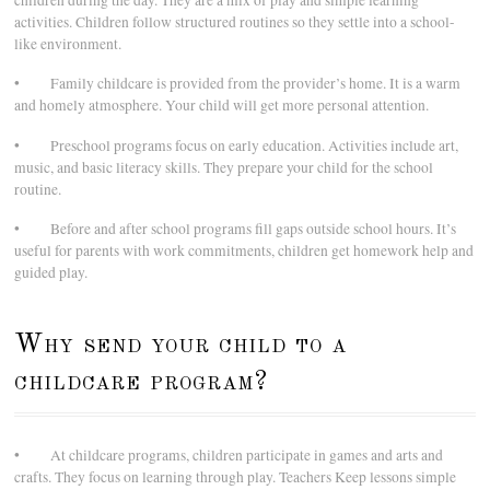
children during the day. They are a mix of play and simple learning
activities. Children follow structured routines so they settle into a school-
like environment.
• Family childcare is provided from the provider’s home. It is a warm
and homely atmosphere. Your child will get more personal attention.
• Preschool programs focus on early education. Activities include art,
music, and basic literacy skills. They prepare your child for the school
routine.
• Before and after school programs fill gaps outside school hours. It’s
useful for parents with work commitments, children get homework help and
guided play.
Why send your child to a
childcare program?
• At childcare programs, children participate in games and arts and
crafts. They focus on learning through play. Teachers Keep lessons simple