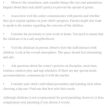
• Observe the cleanliness, and consider things like toys and annotations.
Inquire about their sick child’s policy to prevent the spread of germs.
• Assess how well the center communicates with parents and whether
they give regular updates on your child’s progress. Parents might also want
to speak to the teacher regarding the concerns of the children.
• Consider the proximity to your work or home. You need to ensure that
the childcare is in a safe neighborhood.
• Visit the childcare in person. Observe how the staff interacts with
children. Look at the overall atmosphere. The space should feel stimulating
and safe.
• Ask questions about the center’s policies on discipline, meal time,
routines, outdoor play, and nap schedules. If there are any special needs
accommodations, communicate it with the teacher.
• Consider your child’s individual personality and learning style when
choosing a daycare. Find one that best suits their needs.
Although childcare is not a replacement for good parenting, however, it does
complement your parenting if you choose it wisely.