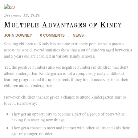
December 12, 2020
Multiple Advantages of Kindy
JOHN DOWNEY
/
0 COMMENTS
/
NEWS
/
Sending children to Kindy has become extremely popular with parents
across the world. World statistics show that a lot of children aged between 4
and 5 years old are enrolled in various Kindy schools.
Yet, the positive numbers also see negative numbers in children that don’t
attend kindergarten. Kindergarten is not a compulsory early childhood
learning program and it’s up to parents if they find it necessary to let their
children attend kindergarten.
However, children that are given a chance to attend kindergarten start to
love it. Here’s why:
They get an opportunity to become a part of a group of peers while
having fun learning new things
They get a chance to meet and interact with other adults and kids their
age, or younger, or older