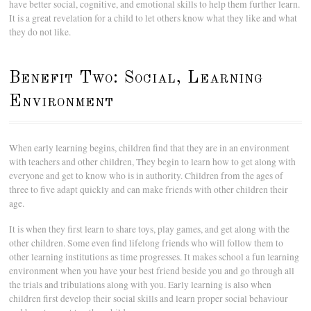
have better social, cognitive, and emotional skills to help them further learn.
It is a great revelation for a child to let others know what they like and what
they do not like.
Benefit Two: Social, Learning
Environment
When early learning begins, children find that they are in an environment
with teachers and other children, They begin to learn how to get along with
everyone and get to know who is in authority. Children from the ages of
three to five adapt quickly and can make friends with other children their
age.
It is when they first learn to share toys, play games, and get along with the
other children. Some even find lifelong friends who will follow them to
other learning institutions as time progresses. It makes school a fun learning
environment when you have your best friend beside you and go through all
the trials and tribulations along with you. Early learning is also when
children first develop their social skills and learn proper social behaviour