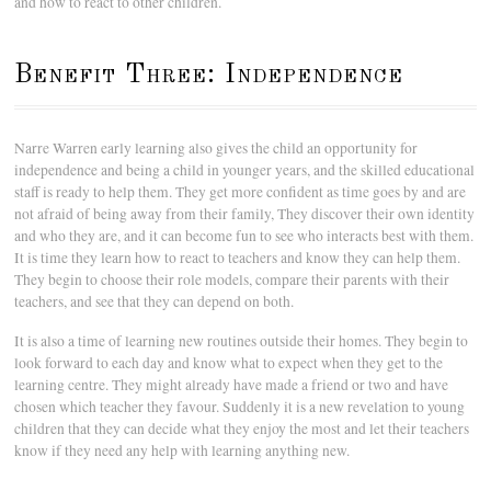
and how to react to other children.
Benefit Three: Independence
Narre Warren early learning also gives the child an opportunity for
independence and being a child in younger years, and the skilled educational
staff is ready to help them. They get more confident as time goes by and are
not afraid of being away from their family, They discover their own identity
and who they are, and it can become fun to see who interacts best with them.
It is time they learn how to react to teachers and know they can help them.
They begin to choose their role models, compare their parents with their
teachers, and see that they can depend on both.
It is also a time of learning new routines outside their homes. They begin to
look forward to each day and know what to expect when they get to the
learning centre. They might already have made a friend or two and have
chosen which teacher they favour. Suddenly it is a new revelation to young
children that they can decide what they enjoy the most and let their teachers
know if they need any help with learning anything new.