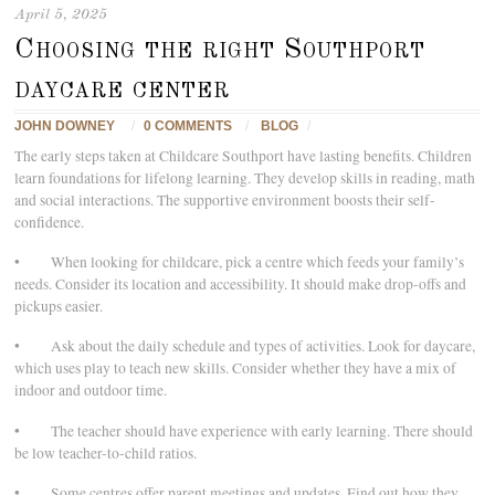
April 5, 2025
Choosing the right Southport
daycare center
JOHN DOWNEY
/
0 COMMENTS
/
BLOG
/
The early steps taken at Childcare Southport have lasting benefits. Children
learn foundations for lifelong learning. They develop skills in reading, math
and social interactions. The supportive environment boosts their self-
confidence.
• When looking for childcare, pick a centre which feeds your family’s
needs. Consider its location and accessibility. It should make drop-offs and
pickups easier.
• Ask about the daily schedule and types of activities. Look for daycare,
which uses play to teach new skills. Consider whether they have a mix of
indoor and outdoor time.
• The teacher should have experience with early learning. There should
be low teacher-to-child ratios.
• Some centres offer parent meetings and updates. Find out how they