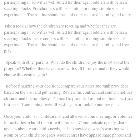
participating in activities well suited for their age. Toddlers will be seen
stacking blocks. Preschoolers will be painting or doing simple science
experiments. The routine should be a mix of structured learning and reply
Take a look at how the children are reacting and whether they are
participating in activities well suited for their age. Toddlers will be seen
stacking blocks, peace coolers will be painting or doing simple science
experiments. The routine should be a mix of structured learning and free
play.
Speak with other parents. What do the children enjoy the most about the
program? Whether they have issues with staff turnover and if they would
choose this centre again?
Before finalizing your decision, compare your notes and rank providers
based on the visit and gut feeling. Review the contract and confirm holiday
closures and the supplies you’ll need to provide. Last but not least, trust your
instincts. If something feels off, visit again or look for another place.
Once your child is in childcare, attend all events. Join meetings or volunteer
for activities to build rapport with the staff. Communicate openly, share
updates about your child’s needs, and acknowledge what’s working well.
Monitor your child’s progress. Most centres have apps to share photos and