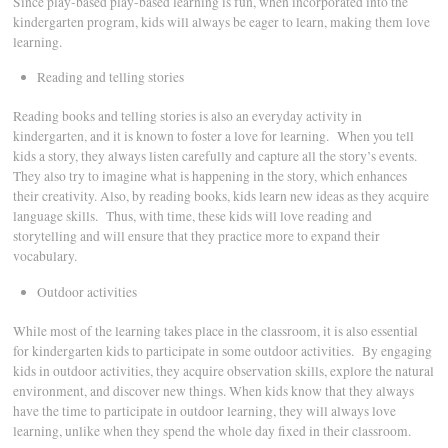
Since play-based play-based learning is fun, when incorporated into the
kindergarten program, kids will always be eager to learn, making them love
learning.
Reading and telling stories
Reading books and telling stories is also an everyday activity in
kindergarten, and it is known to foster a love for learning. When you tell
kids a story, they always listen carefully and capture all the story’s events.
They also try to imagine what is happening in the story, which enhances
their creativity. Also, by reading books, kids learn new ideas as they acquire
language skills. Thus, with time, these kids will love reading and
storytelling and will ensure that they practice more to expand their
vocabulary.
Outdoor activities
While most of the learning takes place in the classroom, it is also essential
for kindergarten kids to participate in some outdoor activities. By engaging
kids in outdoor activities, they acquire observation skills, explore the natural
environment, and discover new things. When kids know that they always
have the time to participate in outdoor learning, they will always love
learning, unlike when they spend the whole day fixed in their classroom.