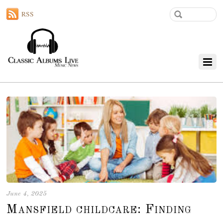
RSS
June 4, 2025
Mansfield childcare: Finding