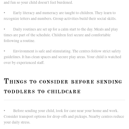
and fun so your child doesn’t feel burdened.
• Early literacy and numeracy are taught to children. They learn to
recognize letters and numbers. Group activities build their social skills.
• Daily routines are set up for a calm start to the day. Meals and play
times are part of the schedule. Children feel secure and comfortable
following a routine.
• Environment is safe and stimulating. The centres follow strict safety
guidelines. It has clean spaces and secure play areas. Your child is watched
over by experienced staff.
Things to consider before sending
toddlers to childcare
• Before sending your child, look for care near your home and work.
Consider transport options for drop-offs and pickups. Nearby centres reduce
your daily stress.