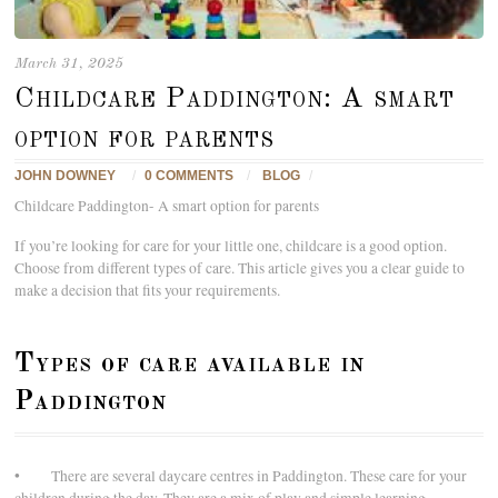
March 31, 2025
Childcare Paddington: A smart
option for parents
JOHN DOWNEY
/
0 COMMENTS
/
BLOG
/
Childcare Paddington- A smart option for parents
If you’re looking for care for your little one, childcare is a good option.
Choose from different types of care. This article gives you a clear guide to
make a decision that fits your requirements.
Types of care available in
Paddington
• There are several daycare centres in Paddington. These care for your