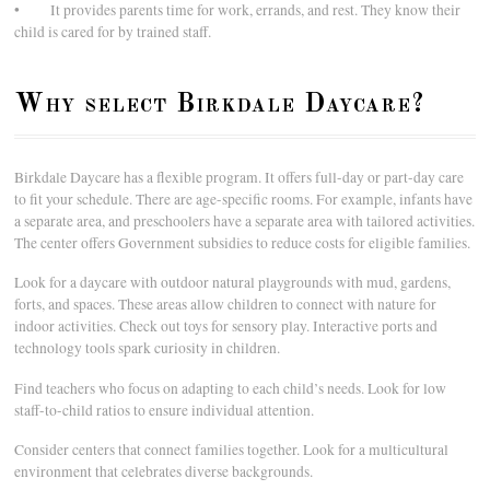
• It provides parents time for work, errands, and rest. They know their
child is cared for by trained staff.
Why select Birkdale Daycare?
Birkdale Daycare has a flexible program. It offers full-day or part-day care
to fit your schedule. There are age-specific rooms. For example, infants have
a separate area, and preschoolers have a separate area with tailored activities.
The center offers Government subsidies to reduce costs for eligible families.
Look for a daycare with outdoor natural playgrounds with mud, gardens,
forts, and spaces. These areas allow children to connect with nature for
indoor activities. Check out toys for sensory play. Interactive ports and
technology tools spark curiosity in children.
Find teachers who focus on adapting to each child’s needs. Look for low
staff-to-child ratios to ensure individual attention.
Consider centers that connect families together. Look for a multicultural
environment that celebrates diverse backgrounds.