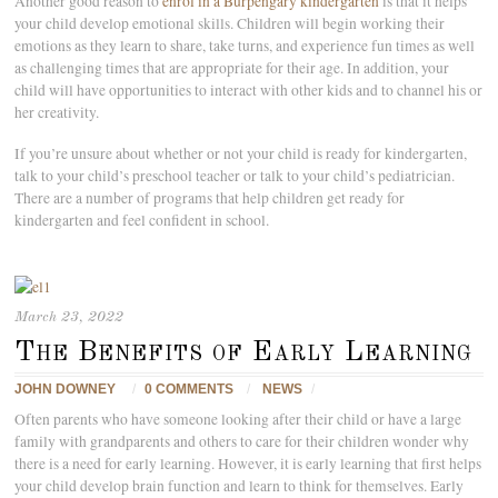
Another good reason to
enrol in a Burpengary kindergarten
is that it helps
your child develop emotional skills. Children will begin working their
emotions as they learn to share, take turns, and experience fun times as well
as challenging times that are appropriate for their age. In addition, your
child will have opportunities to interact with other kids and to channel his or
her creativity.
If you’re unsure about whether or not your child is ready for kindergarten,
talk to your child’s preschool teacher or talk to your child’s pediatrician.
There are a number of programs that help children get ready for
kindergarten and feel confident in school.
March 23, 2022
The Benefits of Early Learning
JOHN DOWNEY
/
0 COMMENTS
/
NEWS
/
Often parents who have someone looking after their child or have a large
family with grandparents and others to care for their children wonder why
there is a need for early learning. However, it is early learning that first helps
your child develop brain function and learn to think for themselves. Early