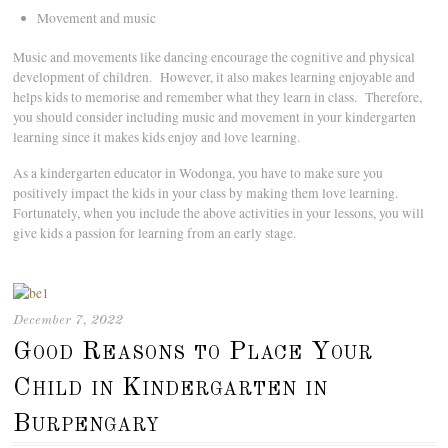
Movement and music
Music and movements like dancing encourage the cognitive and physical
development of children. However, it also makes learning enjoyable and
helps kids to memorise and remember what they learn in class. Therefore,
you should consider including music and movement in your kindergarten
learning since it makes kids enjoy and love learning.
As a kindergarten educator in Wodonga, you have to make sure you
positively impact the kids in your class by making them love learning.
Fortunately, when you include the above activities in your lessons, you will
give kids a passion for learning from an early stage.
December 7, 2022
Good Reasons to Place Your
Child in Kindergarten in
Burpengary