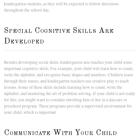
kindergarten students, as they will be expected to follow directions
throughout the school day.
Special Cognitive Skills Are
Developed
Besides developing social skills, kindergarten also teaches your child some
important cognitive skills. For example, your child will learn how to count,
write the alphabet, and recognize basic shapes and numbers. Children learn
through their senses, and kindergarten teachers use creative play to teach
lessons. Some of these skills include learning how to count, write the
alphabet, and mastering the art of problem solving. If your child is not ready
for this, you might want to consider enrolling him or her in a daycare or
preschool program. These programs provide a supervised environment for
your child, which is important.
Communicate With Your Child