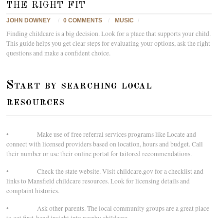
the right fit
JOHN DOWNEY
/
0 COMMENTS
/
MUSIC
/
Finding childcare is a big decision. Look for a place that supports your child.
This guide helps you get clear steps for evaluating your options, ask the right
questions and make a confident choice.
Start by searching local
resources
• Make use of free referral services programs like Locate and
connect with licensed providers based on location, hours and budget. Call
their number or use their online portal for tailored recommendations.
• Check the state website. Visit childcare.gov for a checklist and
links to Mansfield childcare resources. Look for licensing details and
complaint histories.
• Ask other parents. The local community groups are a great place