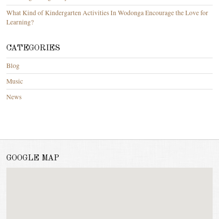
What Kind of Kindergarten Activities In Wodonga Encourage the Love for
Learning?
CATEGORIES
Blog
Music
News
GOOGLE MAP