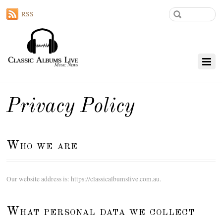
RSS
Privacy Policy
Who we are
Our website address is: https://classicalbumslive.com.au.
What personal data we collect