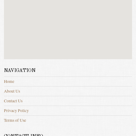
NAVIGATION
Home
About Us
Contact Us
Privacy Policy
Terms of Use