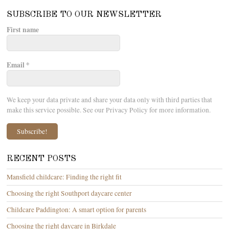
SUBSCRIBE TO OUR NEWSLETTER
First name
Email
*
We keep your data private and share your data only with third parties that
make this service possible. See our Privacy Policy for more information.
RECENT POSTS
Mansfield childcare: Finding the right fit
Choosing the right Southport daycare center
Childcare Paddington: A smart option for parents
Choosing the right daycare in Birkdale