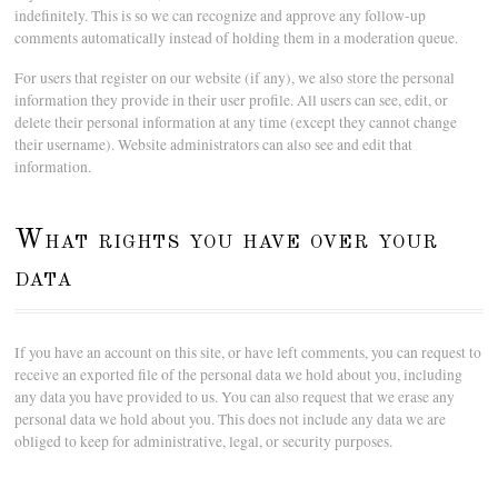
indefinitely. This is so we can recognize and approve any follow-up
comments automatically instead of holding them in a moderation queue.
For users that register on our website (if any), we also store the personal
information they provide in their user profile. All users can see, edit, or
delete their personal information at any time (except they cannot change
their username). Website administrators can also see and edit that
information.
What rights you have over your
data
If you have an account on this site, or have left comments, you can request to
receive an exported file of the personal data we hold about you, including
any data you have provided to us. You can also request that we erase any
personal data we hold about you. This does not include any data we are
obliged to keep for administrative, legal, or security purposes.