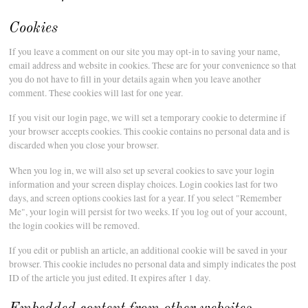
Cookies
If you leave a comment on our site you may opt-in to saving your name,
email address and website in cookies. These are for your convenience so that
you do not have to fill in your details again when you leave another
comment. These cookies will last for one year.
If you visit our login page, we will set a temporary cookie to determine if
your browser accepts cookies. This cookie contains no personal data and is
discarded when you close your browser.
When you log in, we will also set up several cookies to save your login
information and your screen display choices. Login cookies last for two
days, and screen options cookies last for a year. If you select "Remember
Me", your login will persist for two weeks. If you log out of your account,
the login cookies will be removed.
If you edit or publish an article, an additional cookie will be saved in your
browser. This cookie includes no personal data and simply indicates the post
ID of the article you just edited. It expires after 1 day.