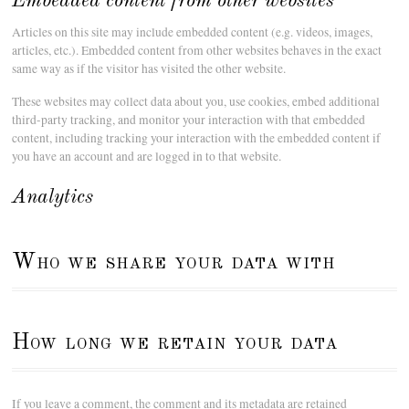
Embedded content from other websites
Articles on this site may include embedded content (e.g. videos, images,
articles, etc.). Embedded content from other websites behaves in the exact
same way as if the visitor has visited the other website.
These websites may collect data about you, use cookies, embed additional
third-party tracking, and monitor your interaction with that embedded
content, including tracking your interaction with the embedded content if
you have an account and are logged in to that website.
Analytics
Who we share your data with
How long we retain your data
If you leave a comment, the comment and its metadata are retained