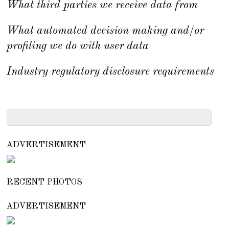
What third parties we receive data from
What automated decision making and/or
profiling we do with user data
Industry regulatory disclosure requirements
ADVERTISEMENT
RECENT PHOTOS
ADVERTISEMENT