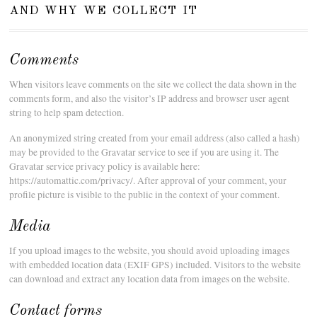
and why we collect it
Comments
When visitors leave comments on the site we collect the data shown in the
comments form, and also the visitor’s IP address and browser user agent
string to help spam detection.
An anonymized string created from your email address (also called a hash)
may be provided to the Gravatar service to see if you are using it. The
Gravatar service privacy policy is available here:
https://automattic.com/privacy/. After approval of your comment, your
profile picture is visible to the public in the context of your comment.
Media
If you upload images to the website, you should avoid uploading images
with embedded location data (EXIF GPS) included. Visitors to the website
can download and extract any location data from images on the website.
Contact forms