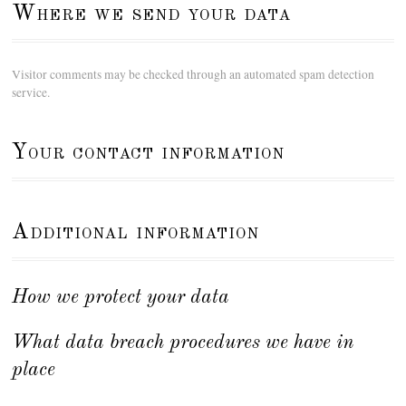
Where we send your data
Visitor comments may be checked through an automated spam detection
service.
Your contact information
Additional information
How we protect your data
What data breach procedures we have in
place